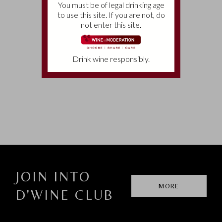
You must be of legal drinking age
to use this site. If you are not, do
not enter this site.
CONTACTS
Telephone:
(+39)
0565 775246
Drink wine responsibly.
E-mail:
info@tenutameraviglia.it
JOIN INTO
MORE
D'WINE CLUB