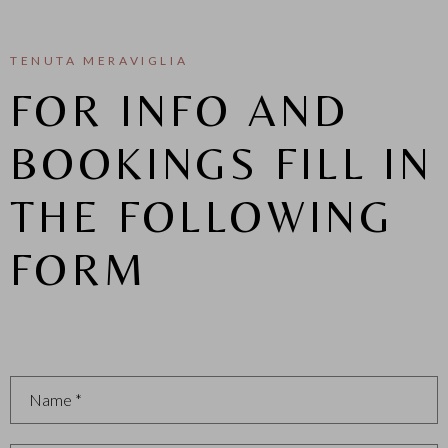
TENUTA MERAVIGLIA
FOR INFO AND
BOOKINGS FILL IN
THE FOLLOWING
FORM