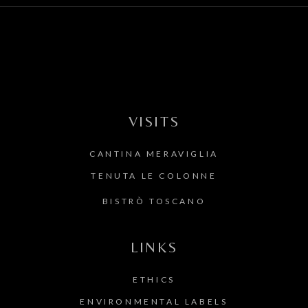
VISITS
CANTINA MERAVIGLIA
TENUTA LE COLONNE
BISTRÒ TOSCANO
LINKS
ETHICS
ENVIRONMENTAL LABELS