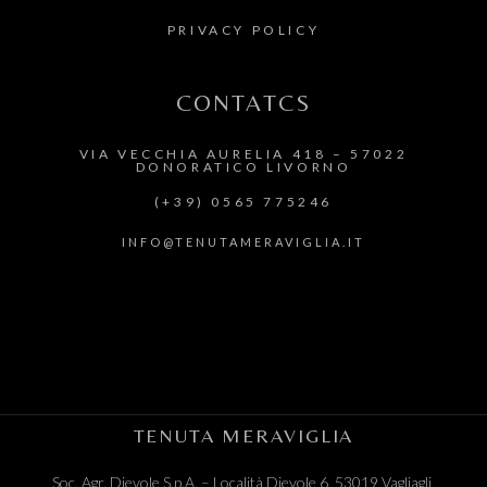
PRIVACY POLICY
CONTATCS
VIA VECCHIA AURELIA 418 – 57022
DONORATICO LIVORNO
(+39) 0565 775246
INFO@TENUTAMERAVIGLIA.IT
TENUTA MERAVIGLIA
Soc. Agr. Dievole S.p.A. –
Località Dievole 6, 53019 Vagliagli,