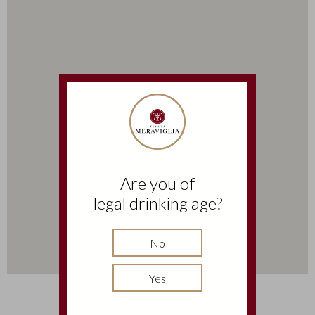
Are you of
legal drinking age?
No
Yes